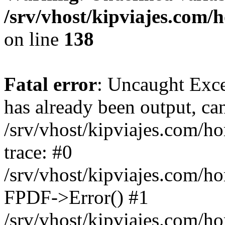
/srv/vhost/kipviajes.com/
on line
138
Fatal error
: Uncaught Exce
has already been output, can
/srv/vhost/kipviajes.com/h
trace: #0
/srv/vhost/kipviajes.com/h
FPDF->Error() #1
/srv/vhost/kipviajes.com/h