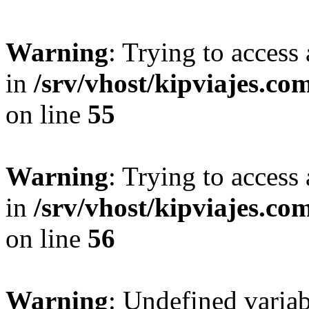
Warning
: Trying to access 
in
/srv/vhost/kipviajes.co
on line
55
Warning
: Trying to access 
in
/srv/vhost/kipviajes.co
on line
56
Warning
: Undefined variab