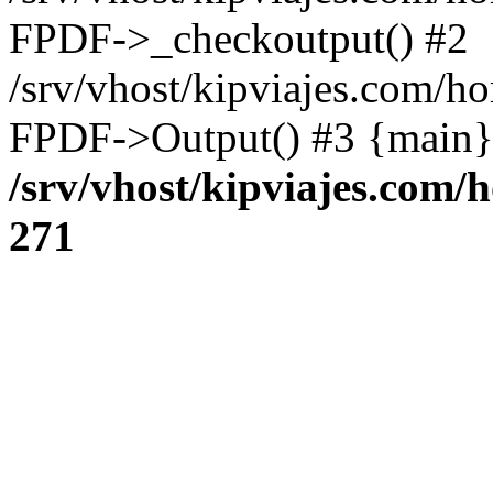
FPDF->_checkoutput() #2
/srv/vhost/kipviajes.com/h
FPDF->Output() #3 {main}
/srv/vhost/kipviajes.com/
271