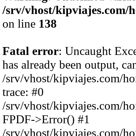
/srv/vhost/kipviajes.com/
on line
138
Fatal error
: Uncaught Exce
has already been output, can
/srv/vhost/kipviajes.com/h
trace: #0
/srv/vhost/kipviajes.com/h
FPDF->Error() #1
/srv/vhost/kipviajes.com/h