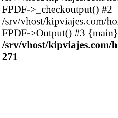
FPDF->_checkoutput() #2
/srv/vhost/kipviajes.com/h
FPDF->Output() #3 {main}
/srv/vhost/kipviajes.com/
271