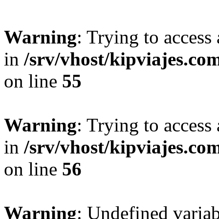
Warning
: Trying to access 
in
/srv/vhost/kipviajes.co
on line
55
Warning
: Trying to access 
in
/srv/vhost/kipviajes.co
on line
56
Warning
: Undefined variab